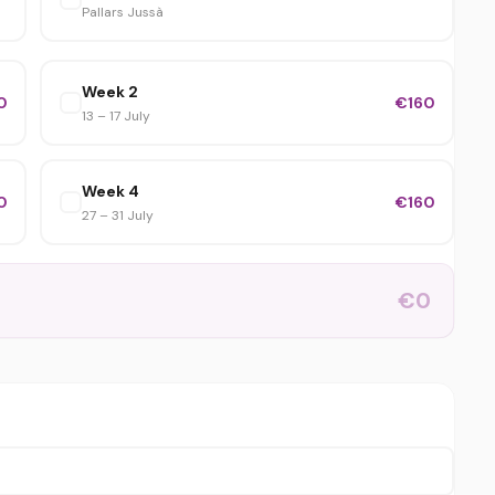
Pallars Jussà
Week 2
0
€160
13 – 17 July
Week 4
0
€160
27 – 31 July
€0