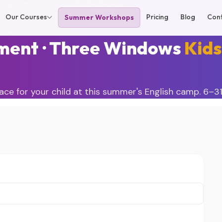
rkshops
›
Three Windows 2026
›
Enrolment
Our Courses
Pricing
Blog
Con
Summer Workshops
 2026
ment · Three Windows
Kids
ace for your child at this summer's English camp. 6–31