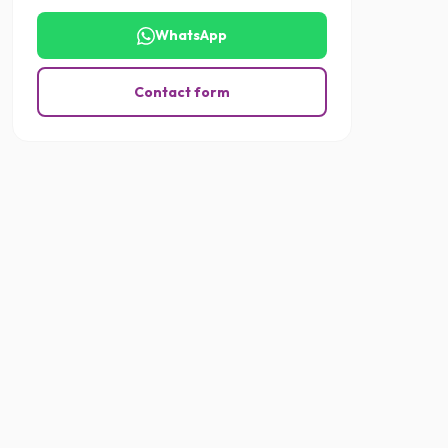
WhatsApp
Contact form