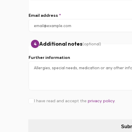
Email address
*
Additional notes
4
(optional)
Further information
I have read and accept the
privacy policy
.
Subm