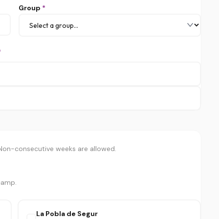
Group
*
*
 Non-consecutive weeks are allowed.
 camp.
La Pobla de Segur