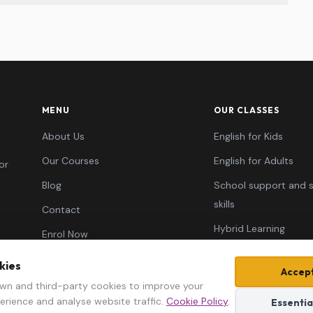
MENU
OUR CLASSES
About Us
English for Kids
Our Courses
English for Adults
or
Blog
School support and 
skills
Contact
Hybrid Learning
Enrol Now
Typing Skills
kies
Accept
Learn AI ✦
wn and third-party cookies to improve your
erience and analyse website traffic.
Cookie Policy
.
Essentia