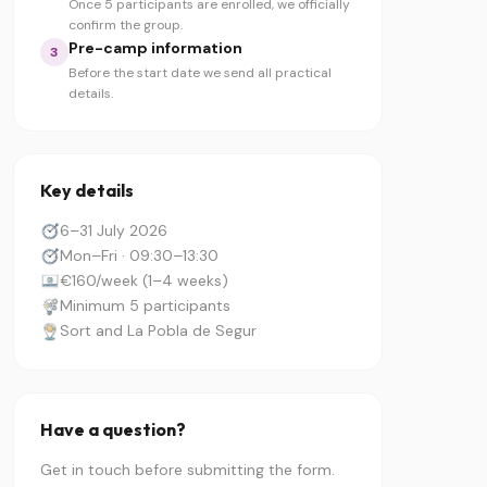
Once 5 participants are enrolled, we officially
confirm the group.
Pre-camp information
3
Before the start date we send all practical
details.
Key details
6–31 July 2026
Mon–Fri · 09:30–13:30
€160/week (1–4 weeks)
Minimum 5 participants
Sort and La Pobla de Segur
Have a question?
Get in touch before submitting the form.