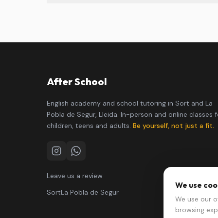
After School
English academy and school tutoring in Sort and La
Pobla de Segur, Lleida. In-person and online classes f
children, teens and adults.
Be yourself, not just a fit.
Instagram
WhatsApp
Leave us a review
We use coo
Sort
La Pobla de Segur
We use our o
browsing exp