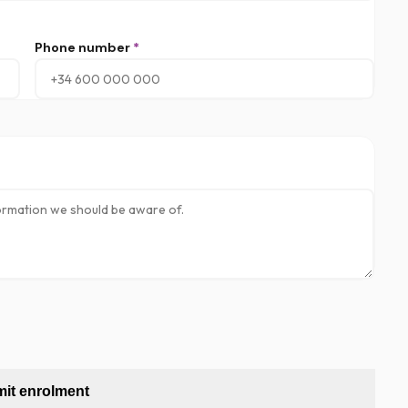
Phone number
*
it enrolment