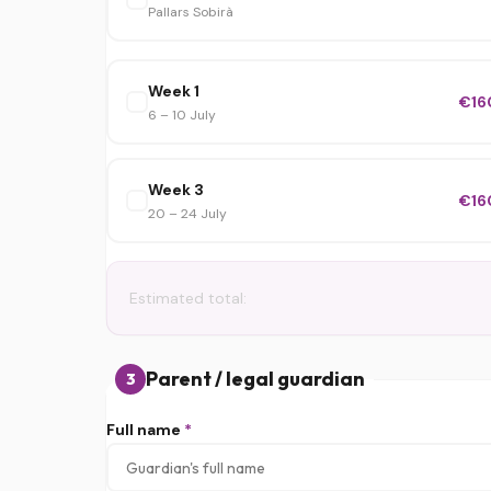
Pallars Sobirà
Week 1
€16
6 – 10 July
Week 3
€16
20 – 24 July
Estimated total:
Parent / legal guardian
3
Full name
*