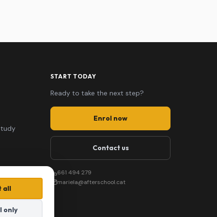
START TODAY
Ready to take the next step?
Enrol now
study
Contact us
661 494 279
mariela@afterschool.cat
 all
l only