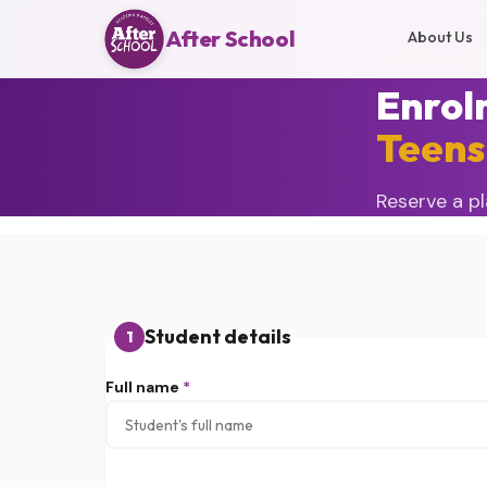
Home
›
Summer Wo
After School
About Us
SUMMER CAMP
Enrol
Teens
Reserve a pl
Student details
1
Full name
*