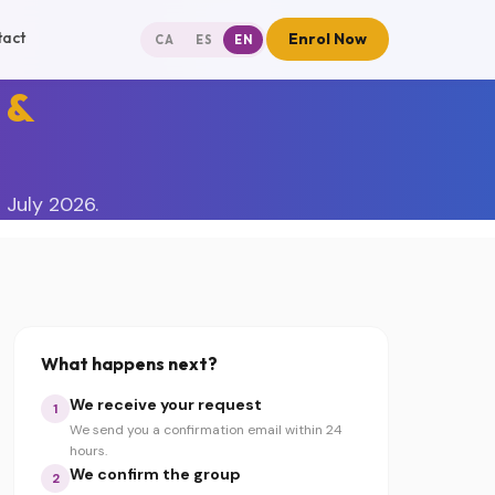
tact
Enrol Now
CA
ES
EN
 &
 July 2026.
What happens next?
We receive your request
1
We send you a confirmation email within 24
hours.
We confirm the group
2