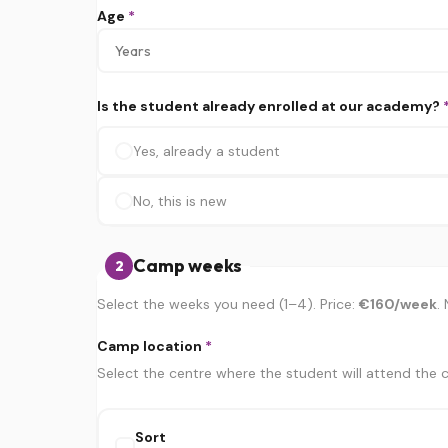
Age
*
Is the student already enrolled at our academy?
Yes, already a student
No, this is new
Camp weeks
2
Select the weeks you need (1–4). Price:
€160/week
.
Camp location
*
Select the centre where the student will attend the
Sort