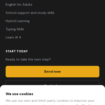
English for Adults
School support and study skills
Hybrid Learning
Typing Skills
Learn AI ✦
START TODAY
Ready to take the next step?
Enrol now
Contact us
We use cookies
661 494 279
We use our own and third-party cookies to improve your
mariela@afterschool.cat