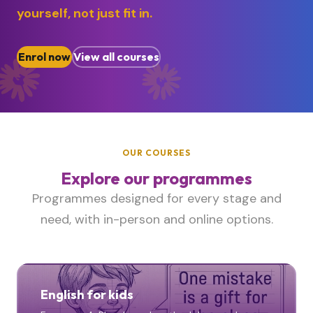
yourself, not just fit in.
Enrol now
View all courses
OUR COURSES
Explore our programmes
Programmes designed for every stage and
need, with in-person and online options.
English for kids