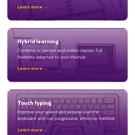
Learn more →
Hybrid learning
Combine in-person and online classes. Full
flexibility adapted to your lifestyle.
Learn more →
Touch typing
Improve your speed and accuracy at the
keyboard with our progressive, effective method.
Learn more →