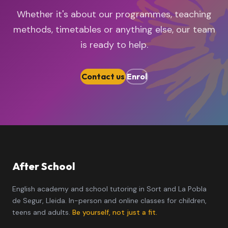
Whether it's about our programmes, teaching
methods, timetables or anything else, our team
is ready to help.
Contact us
Enrol
After School
English academy and school tutoring in Sort and La Pobla
de Segur, Lleida. In-person and online classes for children,
teens and adults.
Be yourself, not just a fit.