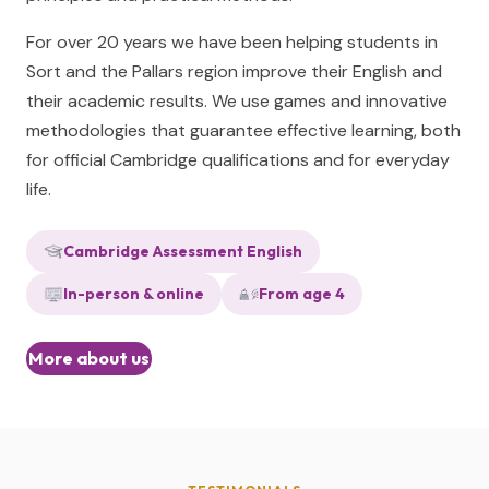
For over 20 years we have been helping students in
Sort and the Pallars region improve their English and
their academic results. We use games and innovative
methodologies that guarantee effective learning, both
for official Cambridge qualifications and for everyday
life.
Cambridge Assessment English
In-person & online
From age 4
More about us