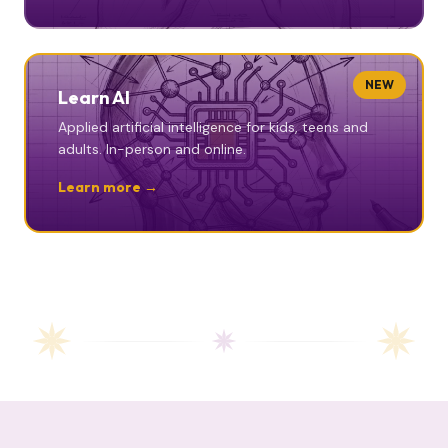
NEW
Learn AI
Applied artificial intelligence for kids, teens and
adults. In-person and online.
Learn more →