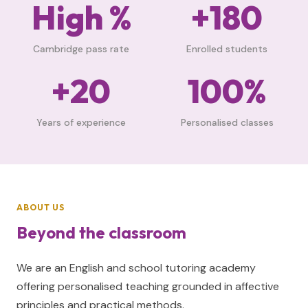
High %
+180
Cambridge pass rate
Enrolled students
+20
100%
Years of experience
Personalised classes
ABOUT US
Beyond the classroom
We are an English and school tutoring academy
offering personalised teaching grounded in affective
principles and practical methods.