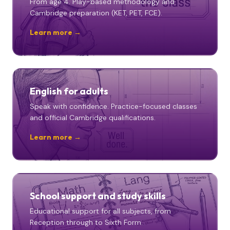
From age 4. Play-based methodology and
Cambridge preparation (KET, PET, FCE).
Learn more →
English for adults
Speak with confidence. Practice-focused classes
and official Cambridge qualifications.
Learn more →
School support and study skills
Educational support for all subjects, from
Reception through to Sixth Form.