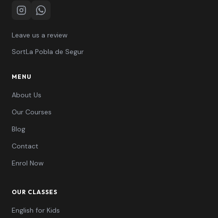
Instagram
WhatsApp
Leave us a review
Sort
La Pobla de Segur
MENU
About Us
Our Courses
Blog
Contact
Enrol Now
OUR CLASSES
English for Kids