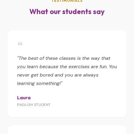
TESTIMONIALS
What our students say
❝
"The best of these classes is the way that
you learn because the exercises are fun. You
never get bored and you are always
learning something!"
Laura
ENGLISH STUDENT