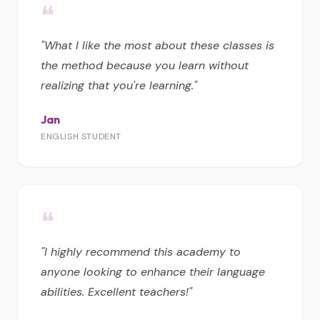
❝
"What I like the most about these classes is
the method because you learn without
realizing that you're learning."
Jan
ENGLISH STUDENT
❝
"I highly recommend this academy to
anyone looking to enhance their language
abilities. Excellent teachers!"