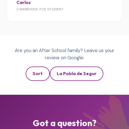
Carlos
CAMBRIDGE FCE STUDENT
Are you an After School family? Leave us your
review on Google:
Sort
La Pobla de Segur
Got a question?