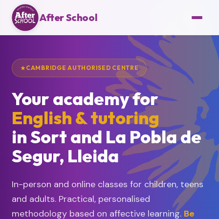
After School
CAMBRIDGE AUTHORISED CENTRE
Your academy for
English & tutoring
in Sort and La Pobla de
Segur, Lleida
In-person and online classes for children, teens
and adults. Practical, personalised
methodology based on affective learning.
Be