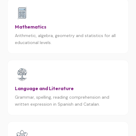
Mathematics
Arithmetic, algebra, geometry and statistics for all
educational levels.
Language and Literature
Grammar, spelling, reading comprehension and
written expression in Spanish and Catalan.