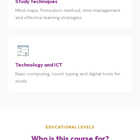
Study techniques
Mind maps, Pomodoro method, time management
and effective learning strategies.
Technology and ICT
Basic computing, touch typing and digital tools for
study.
EDUCATIONAL LEVELS
Who is this course for?