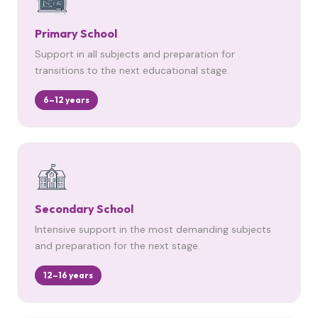
Primary School
Support in all subjects and preparation for
transitions to the next educational stage.
6–12 years
Secondary School
Intensive support in the most demanding subjects
and preparation for the next stage.
12–16 years