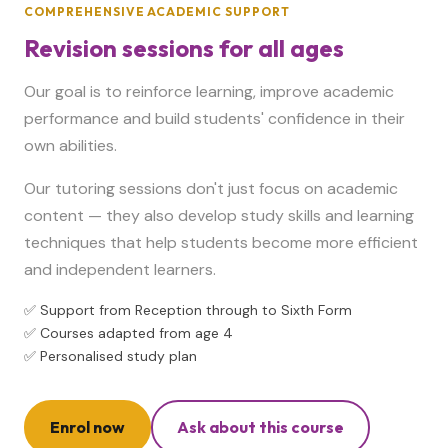
COMPREHENSIVE ACADEMIC SUPPORT
Revision sessions for all ages
Our goal is to reinforce learning, improve academic
performance and build students' confidence in their
own abilities.
Our tutoring sessions don't just focus on academic
content — they also develop study skills and learning
techniques that help students become more efficient
and independent learners.
✅ Support from Reception through to Sixth Form
✅ Courses adapted from age 4
✅ Personalised study plan
Enrol now
Ask about this course