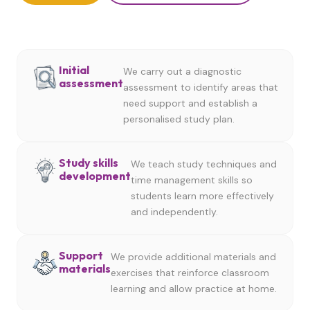
Initial
We carry out a diagnostic
assessment
assessment to identify areas that
need support and establish a
personalised study plan.
Study skills
We teach study techniques and
development
time management skills so
students learn more effectively
and independently.
Support
We provide additional materials and
materials
exercises that reinforce classroom
learning and allow practice at home.