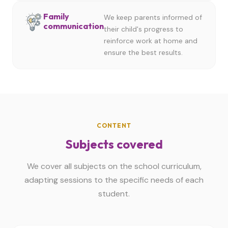
Family
We keep parents informed of
communication
their child's progress to
reinforce work at home and
ensure the best results.
CONTENT
Subjects covered
We cover all subjects on the school curriculum,
adapting sessions to the specific needs of each
student.