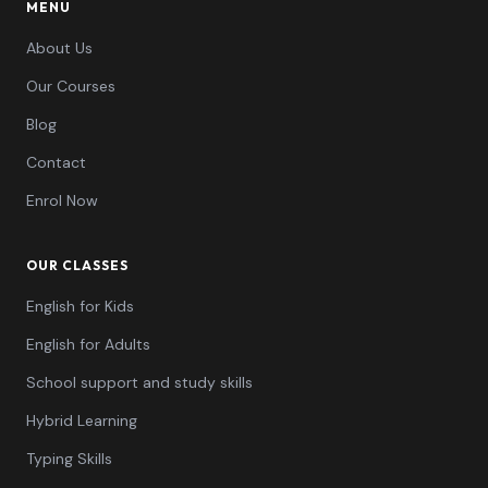
MENU
About Us
Our Courses
Blog
Contact
Enrol Now
OUR CLASSES
English for Kids
English for Adults
School support and study skills
Hybrid Learning
Typing Skills