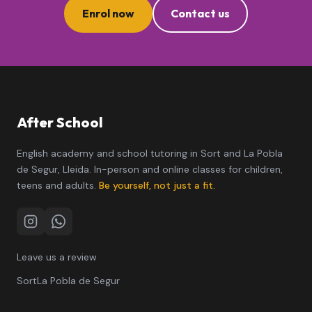
Enrol now
Contact us
After School
English academy and school tutoring in Sort and La Pobla
de Segur, Lleida. In-person and online classes for children,
teens and adults.
Be yourself, not just a fit.
Instagram
WhatsApp
Leave us a review
Sort
La Pobla de Segur