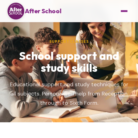
After School
SUPPORT CLASSES
School support and
study skills
Educational support and study techniques for
all subjects. Personalised help from Reception
through to Sixth Form.