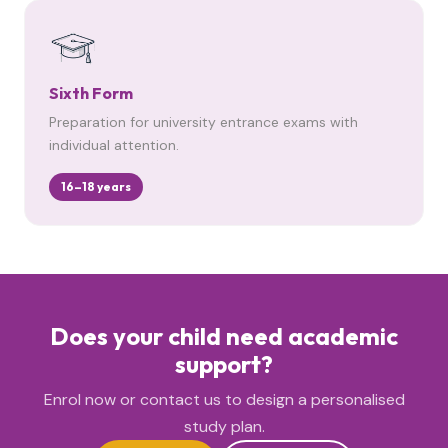
Sixth Form
Preparation for university entrance exams with
individual attention.
16–18 years
Does your child need academic
support?
Enrol now or contact us to design a personalised
study plan.