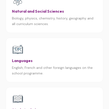
Natural and Social Sciences
Biology, physics, chemistry, history, geography and
all curriculum sciences.
Languages
English, French and other foreign languages on the
school programme.