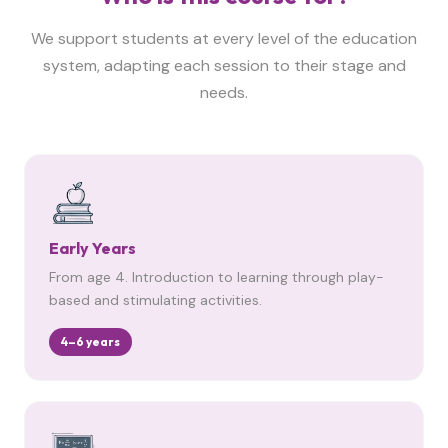
We support students at every level of the education
system, adapting each session to their stage and
needs.
Early Years
From age 4. Introduction to learning through play-
based and stimulating activities.
4–6 years