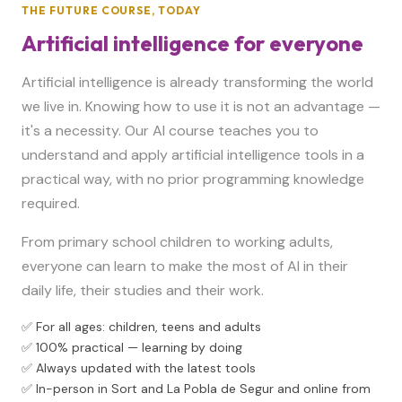
THE FUTURE COURSE, TODAY
Artificial intelligence for everyone
Artificial intelligence is already transforming the world
we live in. Knowing how to use it is not an advantage —
it's a necessity. Our AI course teaches you to
understand and apply artificial intelligence tools in a
practical way, with no prior programming knowledge
required.
From primary school children to working adults,
everyone can learn to make the most of AI in their
daily life, their studies and their work.
✅ For all ages: children, teens and adults
✅ 100% practical — learning by doing
✅ Always updated with the latest tools
✅ In-person in Sort and La Pobla de Segur and online from