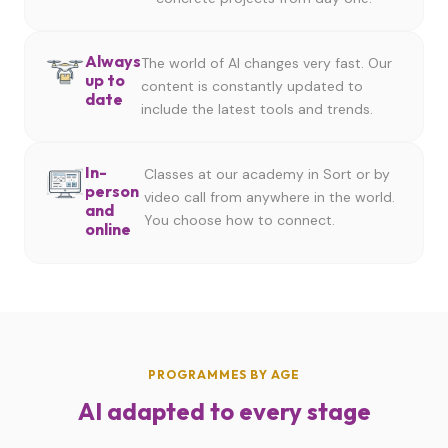
Always
The world of AI changes very fast. Our
up to
content is constantly updated to
date
include the latest tools and trends.
In-
Classes at our academy in Sort or by
person
video call from anywhere in the world.
and
You choose how to connect.
online
PROGRAMMES BY AGE
AI adapted to every stage