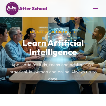
After School
EDUCATION OF THE FUTURE
Learn Artificial
Intelligence
Applied AI for kids, teens and adults. 100%
practical, in-person and online. Always up to
date.