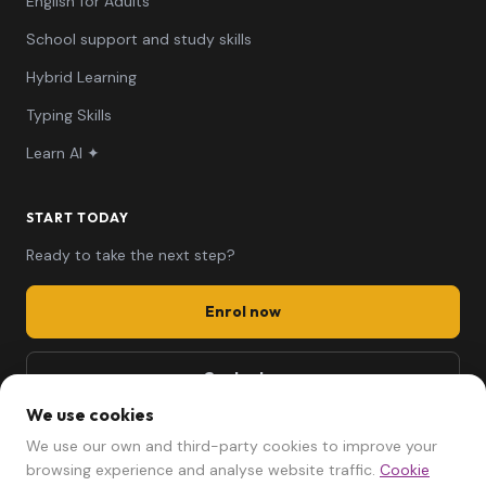
English for Adults
School support and study skills
Hybrid Learning
Typing Skills
Learn AI ✦
START TODAY
Ready to take the next step?
Enrol now
Contact us
We use cookies
661 494 279
We use our own and third-party cookies to improve your
mariela@afterschool.cat
browsing experience and analyse website traffic.
Cookie