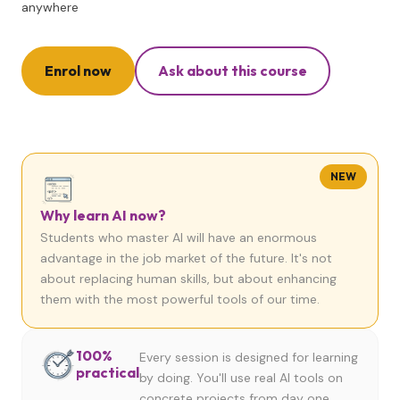
anywhere
Enrol now
Ask about this course
NEW
Why learn AI now?
Students who master AI will have an enormous
advantage in the job market of the future. It's not
about replacing human skills, but about enhancing
them with the most powerful tools of our time.
100%
Every session is designed for learning
practical
by doing. You'll use real AI tools on
concrete projects from day one.