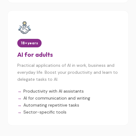
18+ years
AI for adults
Practical applications of AI in work, business and
everyday life. Boost your productivity and learn to
delegate tasks to AI.
Productivity with AI assistants
AI for communication and writing
Automating repetitive tasks
Sector-specific tools