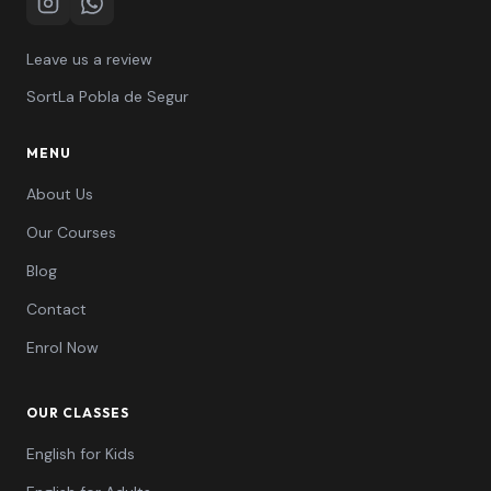
Instagram
WhatsApp
Leave us a review
Sort
La Pobla de Segur
MENU
About Us
Our Courses
Blog
Contact
Enrol Now
OUR CLASSES
English for Kids