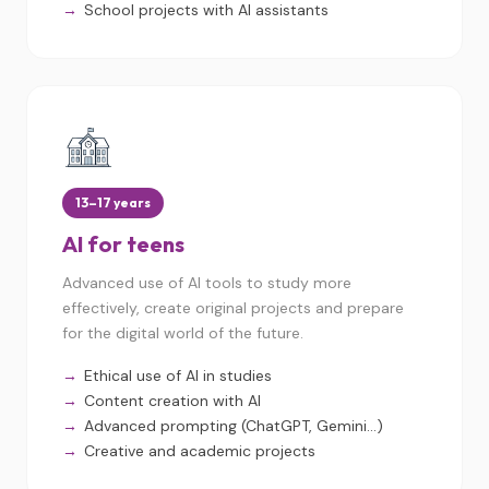
School projects with AI assistants
13–17 years
AI for teens
Advanced use of AI tools to study more
effectively, create original projects and prepare
for the digital world of the future.
Ethical use of AI in studies
Content creation with AI
Advanced prompting (ChatGPT, Gemini...)
Creative and academic projects