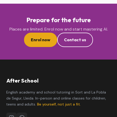
Prepare for the future
Places are limited. Enrol now and start mastering AI.
Enrol now
Contact us
After School
English academy and school tutoring in Sort and La Pobla
de Segur, Lleida. In-person and online classes for children,
teens and adults.
Be yourself, not just a fit.