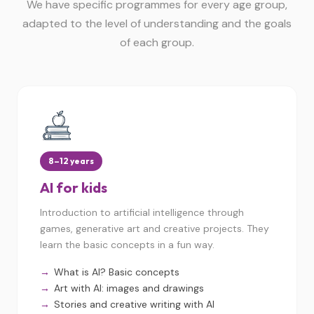
We have specific programmes for every age group,
adapted to the level of understanding and the goals
of each group.
8–12 years
AI for kids
Introduction to artificial intelligence through
games, generative art and creative projects. They
learn the basic concepts in a fun way.
What is AI? Basic concepts
Art with AI: images and drawings
Stories and creative writing with AI