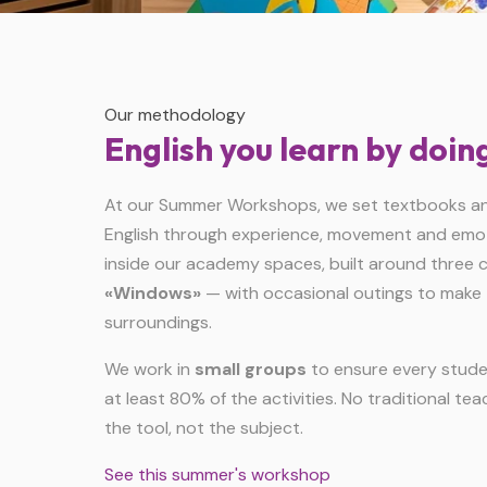
Our methodology
English you learn by doin
At our Summer Workshops, we set textbooks and
English through experience, movement and emoti
inside our academy spaces, built around three cr
«Windows»
— with occasional outings to make 
surroundings.
We work in
small groups
to ensure every studen
at least 80% of the activities. No traditional teac
the tool, not the subject.
See this summer's workshop