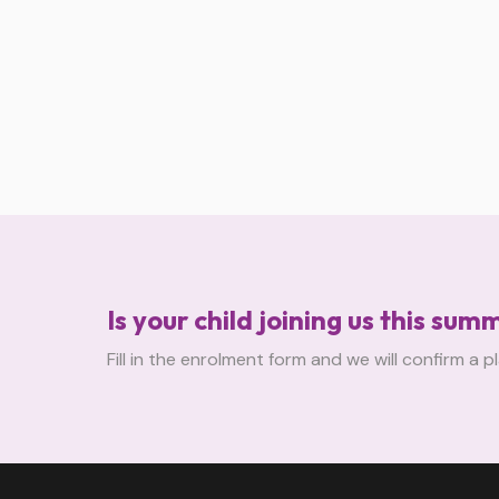
Is your child joining us this sum
Fill in the enrolment form and we will confirm a