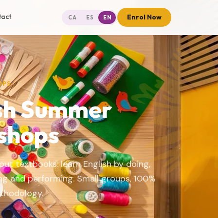
tact
Enrol Now
CA
ES
EN
OPS
sh Summer
shops
ut textbooks: learn English by doing,
ing and performing. Small groups, 100%
ethodology.