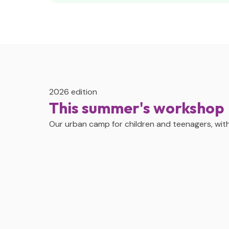
2026 edition
This summer's workshop
Our urban camp for children and teenagers, with 