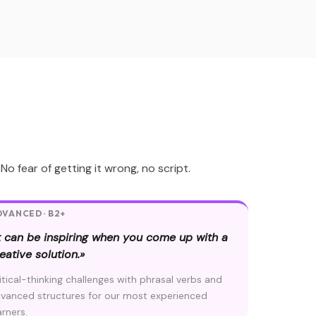
 fear of getting it wrong, no script.
VANCED · B2+
t can be inspiring when you come up with a
eative solution.»
itical-thinking challenges with phrasal verbs and
vanced structures for our most experienced
arners.