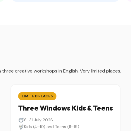
three creative workshops in English. Very limited places.
LIMITED PLACES
Three Windows Kids & Teens
6–31 July 2026
Kids (4–10) and Teens (11–15)