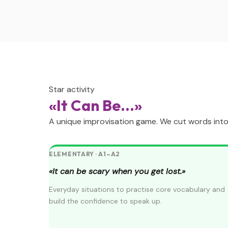
Star activity
«It Can Be...»
A unique improvisation game. We cut words into s
ELEMENTARY · A1–A2
«It can be scary when you get lost.»
Everyday situations to practise core vocabulary and
build the confidence to speak up.