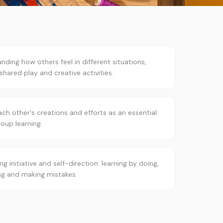
nding how others feel in different situations,
shared play and creative activities.
ach other's creations and efforts as an essential
roup learning.
ng initiative and self-direction: learning by doing,
ng and making mistakes.