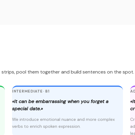
trips, pool them together and build sentences on the spot. No
INTERMEDIATE · B1
AD
«It can be embarrassing when you forget a
«I
special date.»
cr
We introduce emotional nuance and more complex
Cr
verbs to enrich spoken expression.
ad
le