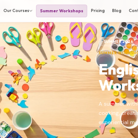
Our Courses
Pricing
Blog
Con
Summer Workshops
SUMMER 2026
SUMMER WORKSH
Engli
Work
A summer witho
cooking, creat
experiential m