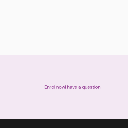
Enrol now
I have a question