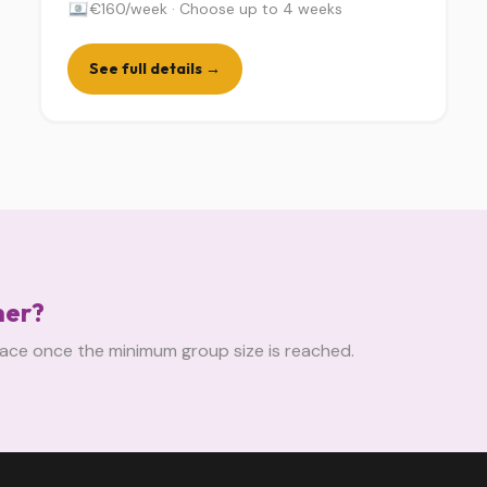
€160/week · Choose up to 4 weeks
See full details →
mer?
 place once the minimum group size is reached.