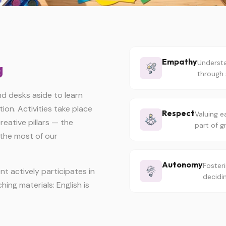
Empathy
Understa
g
through 
 desks aside to learn
on. Activities take place
Respect
Valuing e
eative pillars — the
part of g
the most of our
Autonomy
Fosteri
t actively participates in
decidi
hing materials: English is