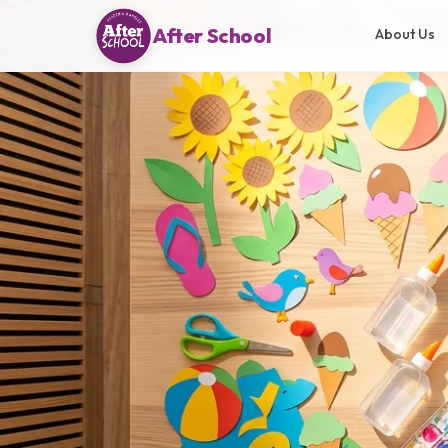
After School
About Us