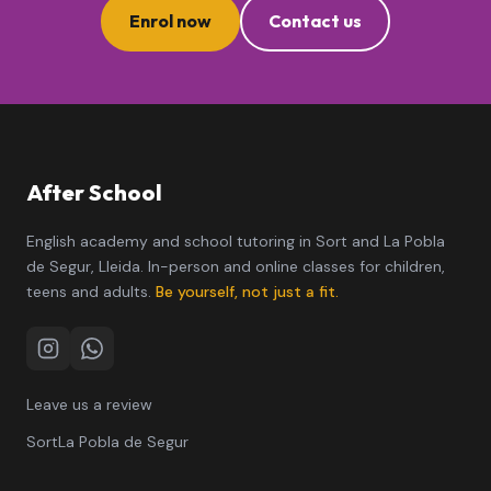
Enrol now
Contact us
After School
English academy and school tutoring in Sort and La Pobla
de Segur, Lleida. In-person and online classes for children,
teens and adults.
Be yourself, not just a fit.
Instagram
WhatsApp
Leave us a review
Sort
La Pobla de Segur