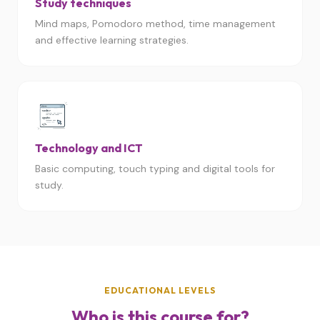
Study techniques
Mind maps, Pomodoro method, time management
and effective learning strategies.
Technology and ICT
Basic computing, touch typing and digital tools for
study.
EDUCATIONAL LEVELS
Who is this course for?