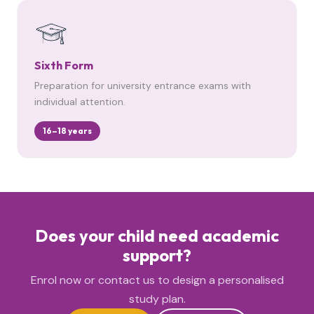
Sixth Form
Preparation for university entrance exams with
individual attention.
16–18 years
Does your child need academic
support?
Enrol now or contact us to design a personalised
study plan.