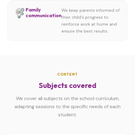
Family
We keep parents informed of
communication
their child's progress to
reinforce work at home and
ensure the best results.
CONTENT
Subjects covered
We cover all subjects on the school curriculum,
adapting sessions to the specific needs of each
student.