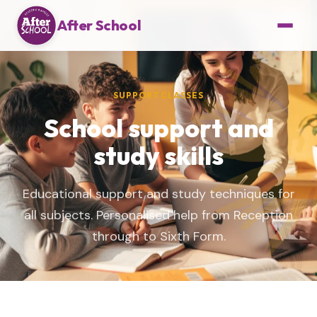
After School
SUPPORT CLASSES
School support and
study skills
Educational support and study techniques for
all subjects. Personalised help from Reception
through to Sixth Form.