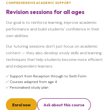
COMPREHENSIVE ACADEMIC SUPPORT
Revision sessions for all ages
Our goal is to reinforce learning, improve academic
performance and build students' confidence in their
own abilities.
Our tutoring sessions don't just focus on academic
content — they also develop study skills and learning
techniques that help students become more efficient
and independent learners.
✅ Support from Reception through to Sixth Form
✅ Courses adapted from age 4
✅ Personalised study plan
Enrol now
Ask about this course