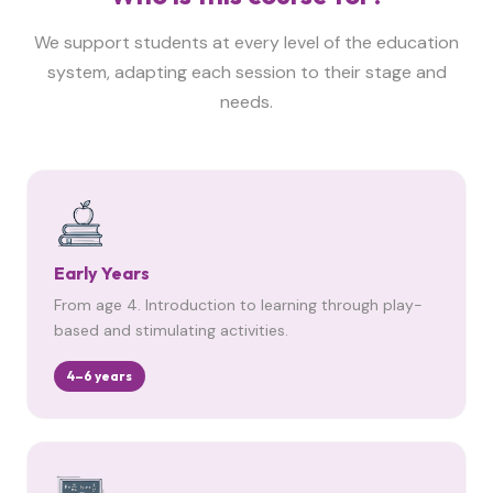
We support students at every level of the education
system, adapting each session to their stage and
needs.
Early Years
From age 4. Introduction to learning through play-
based and stimulating activities.
4–6 years