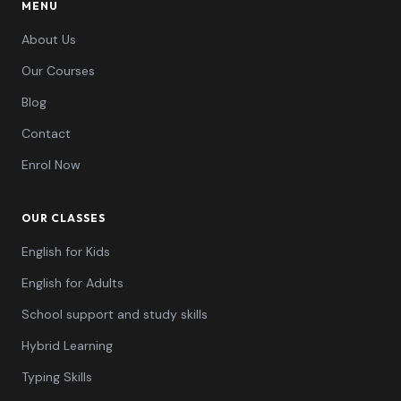
MENU
About Us
Our Courses
Blog
Contact
Enrol Now
OUR CLASSES
English for Kids
English for Adults
School support and study skills
Hybrid Learning
Typing Skills