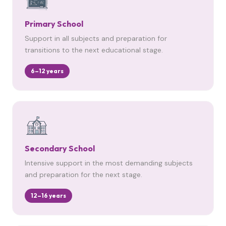
Primary School
Support in all subjects and preparation for
transitions to the next educational stage.
6–12 years
Secondary School
Intensive support in the most demanding subjects
and preparation for the next stage.
12–16 years