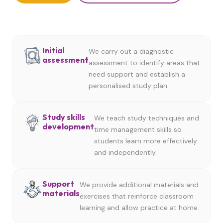
Initial
We carry out a diagnostic
assessment
assessment to identify areas that
need support and establish a
personalised study plan.
Study skills
We teach study techniques and
development
time management skills so
students learn more effectively
and independently.
Support
We provide additional materials and
materials
exercises that reinforce classroom
learning and allow practice at home.