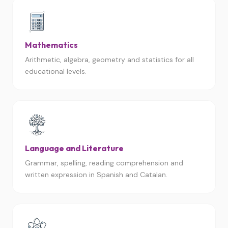
Mathematics
Arithmetic, algebra, geometry and statistics for all
educational levels.
Language and Literature
Grammar, spelling, reading comprehension and
written expression in Spanish and Catalan.