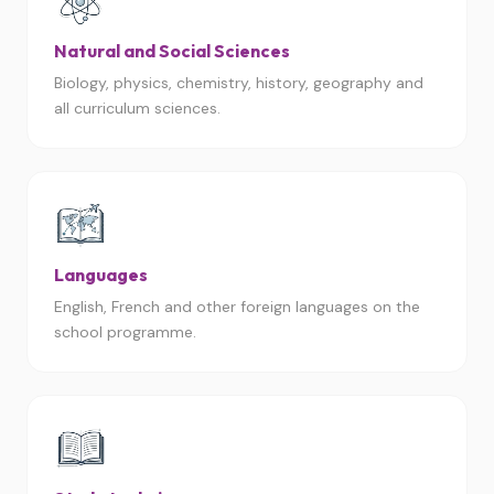
Natural and Social Sciences
Biology, physics, chemistry, history, geography and
all curriculum sciences.
Languages
English, French and other foreign languages on the
school programme.