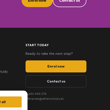
Enrol now
Contact us
START TODAY
Ready to take the next step?
Enrol now
study
Contact us
661 494 279
mariela@afterschool.cat
 all