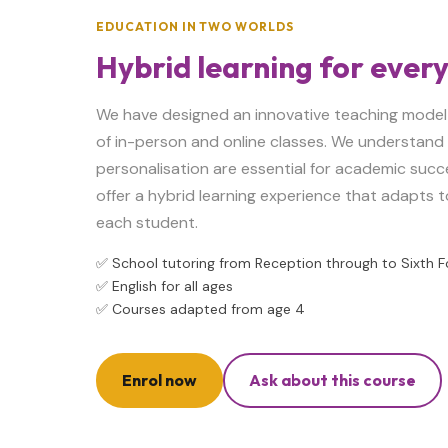
EDUCATION IN TWO WORLDS
Hybrid learning for ever
We have designed an innovative teaching model
of in-person and online classes. We understand t
personalisation are essential for academic succ
offer a hybrid learning experience that adapts t
each student.
✅ School tutoring from Reception through to Sixth 
✅ English for all ages
✅ Courses adapted from age 4
Enrol now
Ask about this course