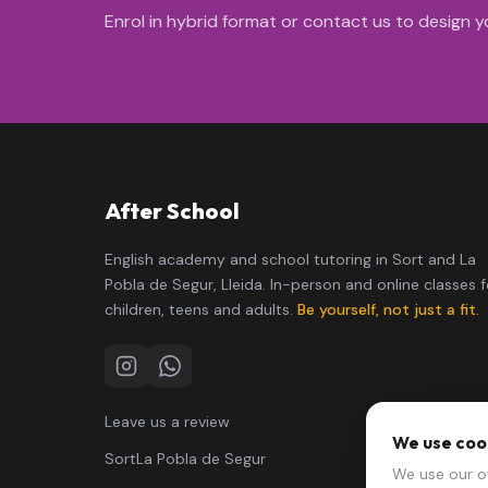
Enrol in hybrid format or contact us to design yo
After School
English academy and school tutoring in Sort and La
Pobla de Segur, Lleida. In-person and online classes f
children, teens and adults.
Be yourself, not just a fit.
Instagram
WhatsApp
Leave us a review
We use coo
Sort
La Pobla de Segur
We use our o