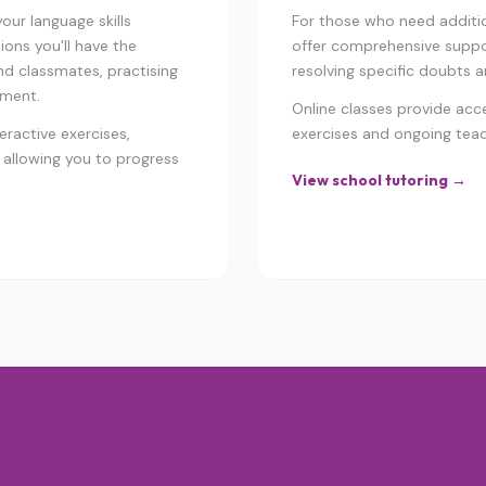
ur language skills
For those who need addition
ions you'll have the
offer comprehensive suppor
nd classmates, practising
resolving specific doubts an
nment.
Online classes provide acc
eractive exercises,
exercises and ongoing tea
 allowing you to progress
View school tutoring →