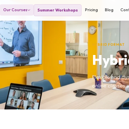
Our Courses
Pricing
Blog
Con
Summer Workshops
HYBRID FORMAT
Hybri
Flexible and d
online classes 