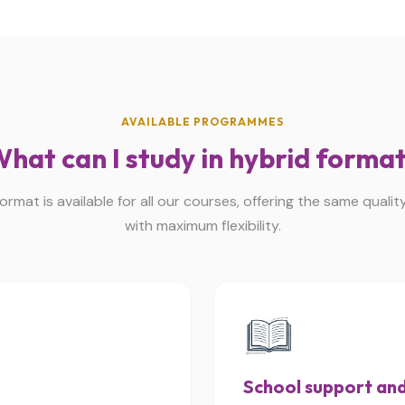
AVAILABLE PROGRAMMES
hat can I study in hybrid forma
ormat is available for all our courses, offering the same qualit
with maximum flexibility.
School support and 