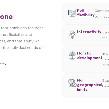
Full
Combine 
yone
flexibility
to fit y
 that combines the best
Interactivity
Enjo
hat flexibility and
and 
ess, and that's why we
o the individual needs of
Holistic
Impr
development
bal
Form
aut
No
Stud
geographical
loca
limits