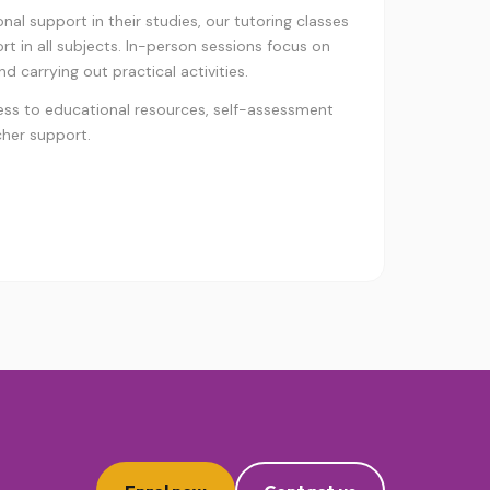
al support in their studies, our tutoring classes
t in all subjects. In-person sessions focus on
d carrying out practical activities.
ess to educational resources, self-assessment
cher support.