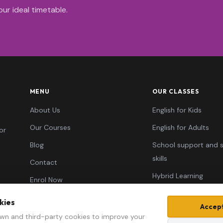
ur ideal timetable.
MENU
OUR CLASSES
About Us
English for Kids
Our Courses
English for Adults
or
Blog
School support and 
skills
Contact
Hybrid Learning
Enrol Now
Typing Skills
kies
Accept
Learn AI ✦
wn and third-party cookies to improve your