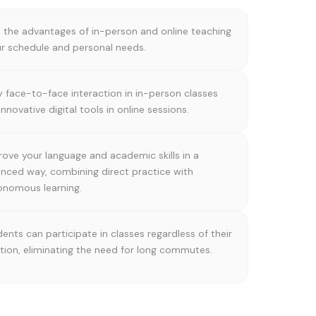
the advantages of in-person and online teaching
our schedule and personal needs.
y face-to-face interaction in in-person classes
innovative digital tools in online sessions.
ove your language and academic skills in a
anced way, combining direct practice with
onomous learning.
ents can participate in classes regardless of their
tion, eliminating the need for long commutes.