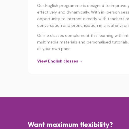
Our English programme is designed to improve yo
effectively and dynamically. With in-person sess
opportunity to interact directly with teachers a
conversation and pronunciation in a real enviro
Online classes complement this learning with int
multimedia materials and personalised tutorials,
at your own pace.
View English classes →
Want maximum flexibility?