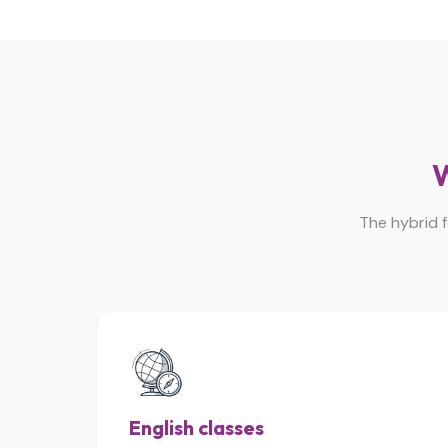
W
The hybrid f
English classes