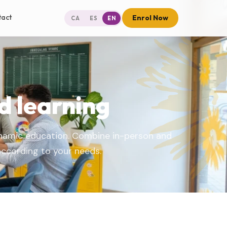
tact
Enrol Now
CA
ES
EN
d learning
ynamic education. Combine in-person and
according to your needs.