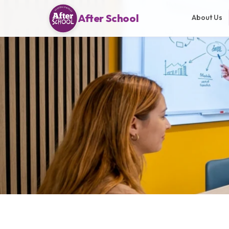
After School
About Us