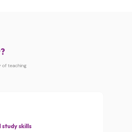
t?
y of teaching
study skills