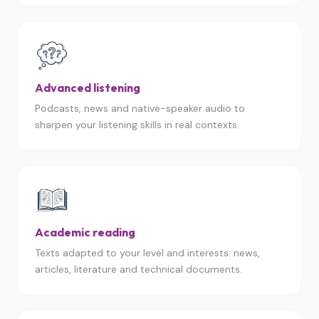
Advanced listening
Podcasts, news and native-speaker audio to
sharpen your listening skills in real contexts.
Academic reading
Texts adapted to your level and interests: news,
articles, literature and technical documents.