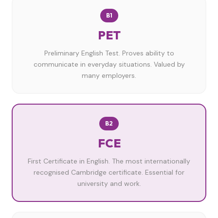
B1
PET
Preliminary English Test. Proves ability to
communicate in everyday situations. Valued by
many employers.
B2
FCE
First Certificate in English. The most internationally
recognised Cambridge certificate. Essential for
university and work.