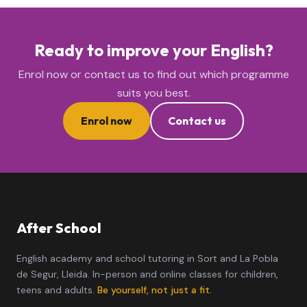
Ready to improve your English?
Enrol now or contact us to find out which programme
suits you best.
Enrol now
Contact us
After School
English academy and school tutoring in Sort and La Pobla
de Segur, Lleida. In-person and online classes for children,
teens and adults.
Be yourself, not just a fit.