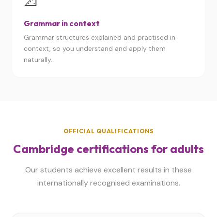
📐
Grammar in context
Grammar structures explained and practised in
context, so you understand and apply them
naturally.
OFFICIAL QUALIFICATIONS
Cambridge certifications for adults
Our students achieve excellent results in these
internationally recognised examinations.