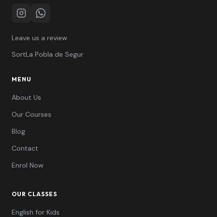
Instagram
WhatsApp
Leave us a review
Sort
La Pobla de Segur
MENU
About Us
Our Courses
Blog
Contact
Enrol Now
OUR CLASSES
English for Kids