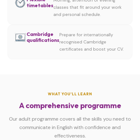
Morning, afternoon or evening
timetables
classes that fit around your work
and personal schedule.
Cambridge
Prepare for internationally
qualifications
recognised Cambridge
certificates and boost your CV.
WHAT YOU'LL LEARN
A comprehensive programme
Our adult programme covers all the skills you need to
communicate in English with confidence and
effectiveness.