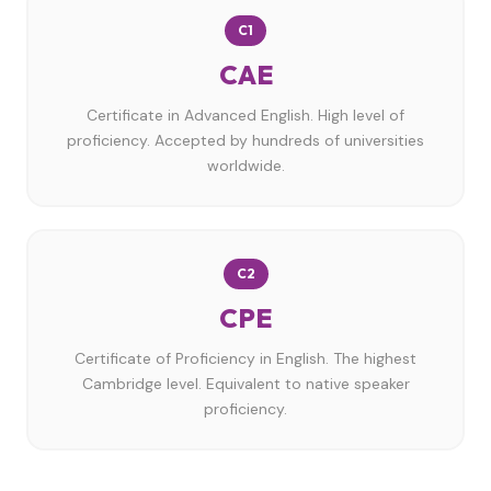
C1
CAE
Certificate in Advanced English. High level of
proficiency. Accepted by hundreds of universities
worldwide.
C2
CPE
Certificate of Proficiency in English. The highest
Cambridge level. Equivalent to native speaker
proficiency.