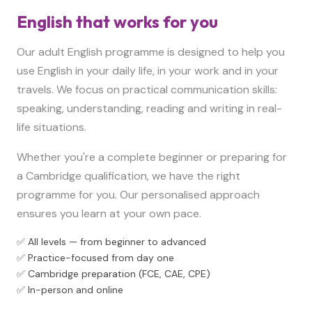
English that works for you
Our adult English programme is designed to help you
use English in your daily life, in your work and in your
travels. We focus on practical communication skills:
speaking, understanding, reading and writing in real-
life situations.
Whether you're a complete beginner or preparing for
a Cambridge qualification, we have the right
programme for you. Our personalised approach
ensures you learn at your own pace.
✅ All levels — from beginner to advanced
✅ Practice-focused from day one
✅ Cambridge preparation (FCE, CAE, CPE)
✅ In-person and online