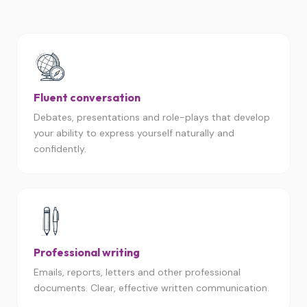
Fluent conversation
Debates, presentations and role-plays that develop
your ability to express yourself naturally and
confidently.
Professional writing
Emails, reports, letters and other professional
documents. Clear, effective written communication.