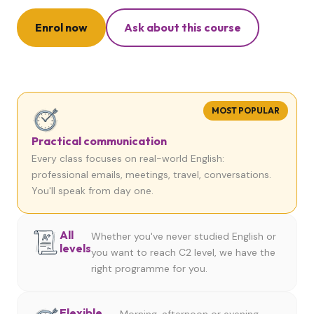
Enrol now
Ask about this course
MOST POPULAR
Practical communication
Every class focuses on real-world English:
professional emails, meetings, travel, conversations.
You'll speak from day one.
All
Whether you've never studied English or
levels
you want to reach C2 level, we have the
right programme for you.
Flexible