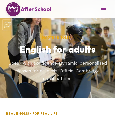
After School
MASTER ENGLISH
English for adults
Speak with confidence. Dynamic, personalised
classes for all levels. Official Cambridge
qualifications.
REAL ENGLISH FOR REAL LIFE