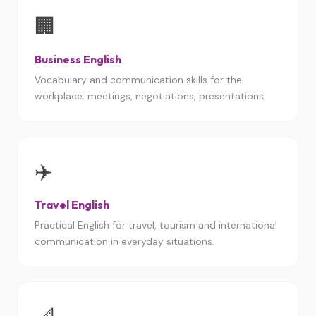
🏢
Business English
Vocabulary and communication skills for the
workplace: meetings, negotiations, presentations.
✈️
Travel English
Practical English for travel, tourism and international
communication in everyday situations.