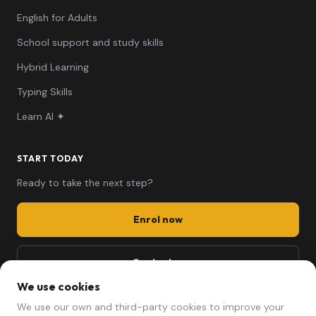
English for Adults
School support and study skills
Hybrid Learning
Typing Skills
Learn AI ✦
START TODAY
Ready to take the next step?
Enrol now
Contact us
We use cookies
661 494 279
We use our own and third-party cookies to improve your
mariela@afterschool.cat