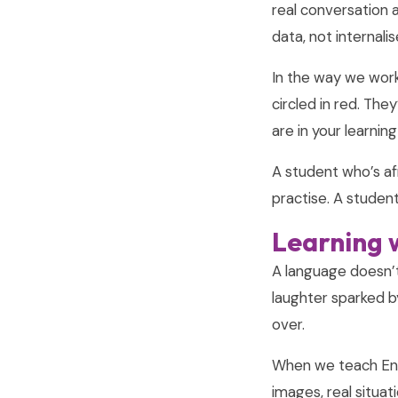
real conversation 
data, not internal
In the way we work,
circled in red. The
are in your learnin
A student who’s af
practise. A student
Learning w
A language doesn’t l
laughter sparked b
over.
When we teach Eng
images, real situa