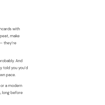
hcards with
repeat, make
 — they’re
probably. And
y told you you’d
 own pace.
d or a modern
, long before