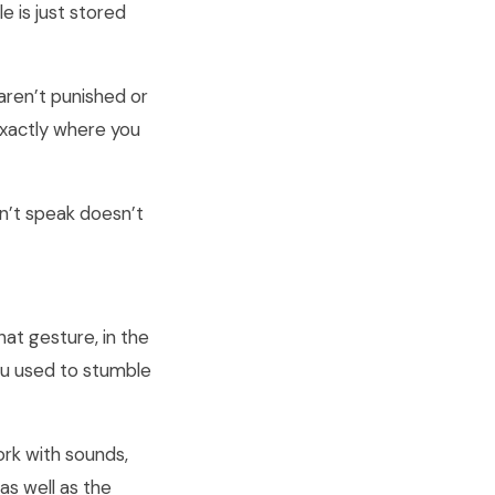
 is just stored
 aren’t punished or
 exactly where you
n’t speak doesn’t
that gesture, in the
you used to stumble
rk with sounds,
s well as the