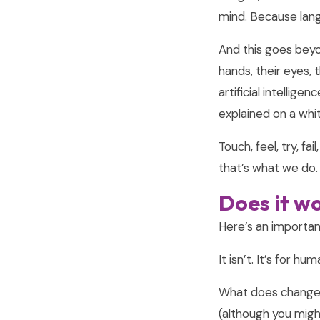
mind. Because lang
And this goes beyon
hands, their eyes, 
artificial intellig
explained on a whi
Touch, feel, try, fa
that’s what we do.
Does it wo
Here’s an important
It isn’t. It’s for h
What does change f
(although you might,