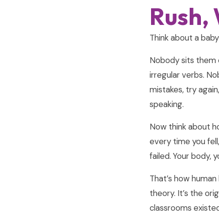
Rush, 
Think about a baby 
Nobody sits them 
irregular verbs. N
mistakes, try agai
speaking.
Now think about ho
every time you fel
failed. Your body, 
That’s how human b
theory. It’s the or
classrooms existed