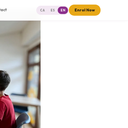
tact
Enrol Now
CA
ES
EN