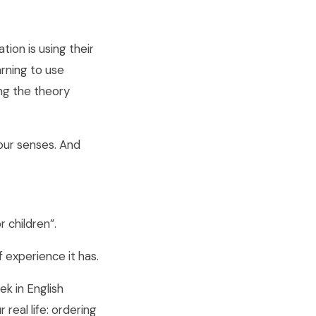
tion is using their
arning to use
ing the theory
 your senses. And
 children”.
f experience it has.
k in English
 real life: ordering