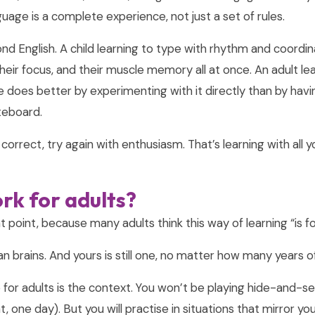
uage is a complete experience, not just a set of rules.
d English. A child learning to type with rhythm and coordina
their focus, and their muscle memory all at once. An adult le
ence does better by experimenting with it directly than by hav
teboard.
il, correct, try again with enthusiasm. That’s learning with all
rk for adults?
 point, because many adults think this way of learning “is for
uman brains. And yours is still one, no matter how many years o
or adults is the context. You won’t be playing hide-and-see
 one day). But you will practise in situations that mirror your