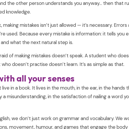
and the other person understands you anyway… then that rule
ised knowledge.
 making mistakes isn’t just allowed — it’s necessary. Errors
y’re used. Because every mistake is information: it tells you
g and what the next natural step is.
raid of making mistakes doesn’t speak. A student who does
 who doesn’t practise doesn’t learn. It’s as simple as that.
ith all your senses
ive in a book. It lives in the mouth, in the ear, in the hands 
y a misunderstanding, in the satisfaction of nailing a word 
lish, we don’t just work on grammar and vocabulary. We wo
tions, movement, humour, and games that engage the body a