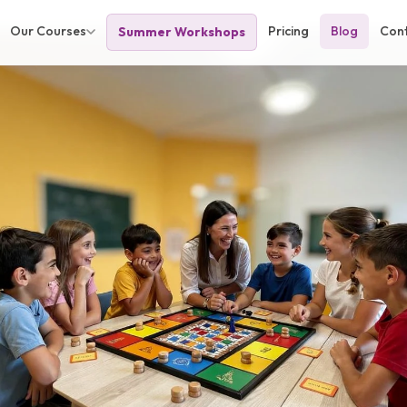
Our Courses
Pricing
Blog
Con
Summer Workshops