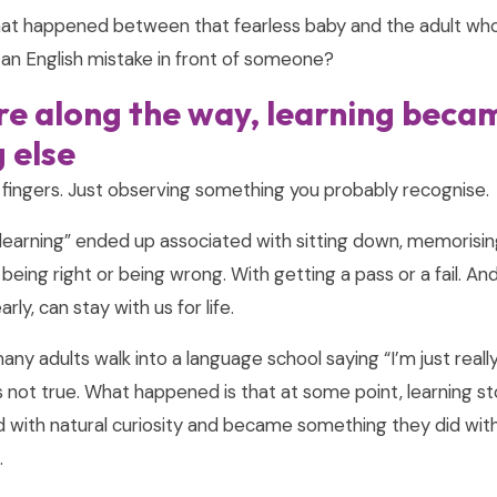
hat happened between that fearless baby and the adult who
an English mistake in front of someone?
 along the way, learning beca
 else
 fingers. Just observing something you probably recognise.
learning” ended up associated with sitting down, memorisin
being right or being wrong. With getting a pass or a fail. And
ly, can stay with us for life.
many adults walk into a language school saying “I’m just reall
’s not true. What happened is that at some point, learning 
 with natural curiosity and became something they did with
.