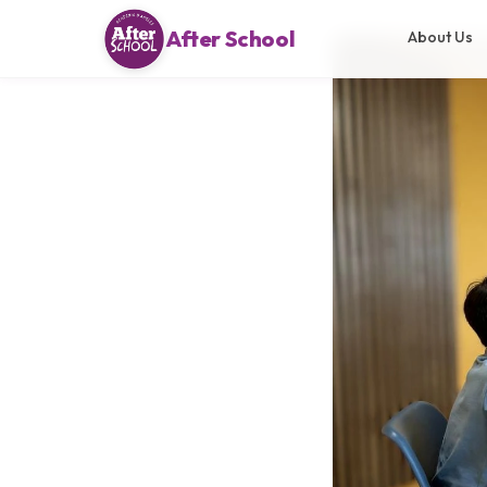
After School
About Us