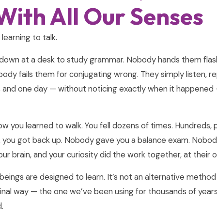
With All Our Senses
learning to talk.
down at a desk to study grammar. Nobody hands them flas
obody fails them for conjugating wrong. They simply listen, 
n, and one day — without noticing exactly when it happened
w you learned to walk. You fell dozens of times. Hundreds, 
l, you got back up. Nobody gave you a balance exam. Nobod
your brain, and your curiosity did the work together, at their
eings are designed to learn. It’s not an alternative metho
iginal way — the one we’ve been using for thousands of years
.