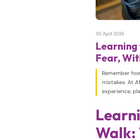
30 April 2026
Learning
Fear, Wit
Remember how y
mistakes. At Af
experience, pla
Learn
Walk: 