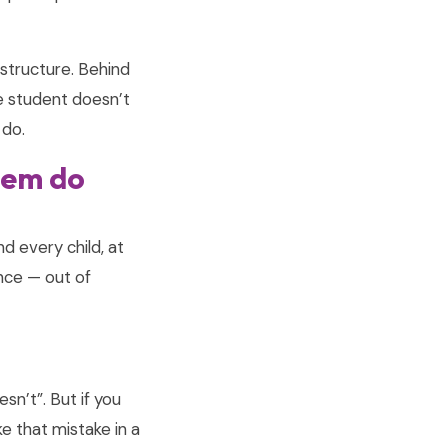
structure. Behind
the student doesn’t
 do.
them do
nd every child, at
nce — out of
sn’t”. But if you
ke that mistake in a