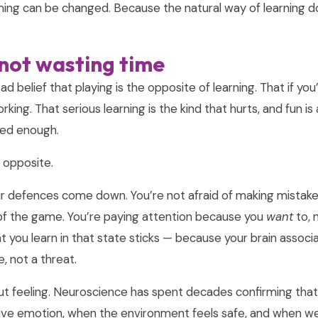
ing can be changed. Because the natural way of learning d
 not wasting time
d belief that playing is the opposite of learning. That if you
orking. That serious learning is the kind that hurts, and fun i
red enough.
 opposite.
ur defences come down. You’re not afraid of making mistak
of the game. You’re paying attention because you
want
to, 
 you learn in that state sticks — because your brain associa
, not a threat.
r gut feeling. Neuroscience has spent decades confirming tha
ive emotion, when the environment feels safe, and when we