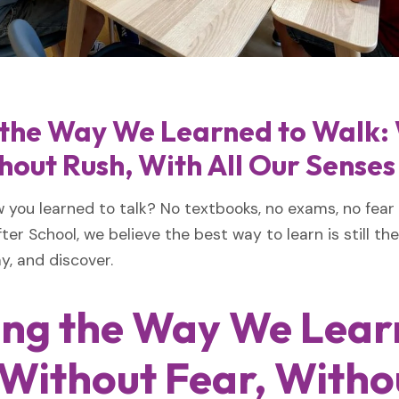
 the Way We Learned to Walk:
hout Rush, With All Our Senses
ou learned to talk? No textbooks, no exams, no fear
ter School, we believe the best way to learn is still th
y, and discover.
ing the Way We Lear
Without Fear, Witho