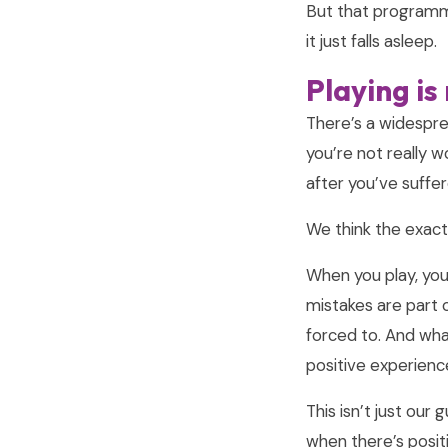
But that programm
it just falls asleep.
Playing is
There’s a widesprea
you’re not really w
after you’ve suffe
We think the exact
When you play, yo
mistakes are part 
forced to. And what
positive experience
This isn’t just ou
when there’s posit