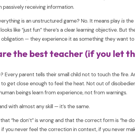
n passively receiving information.
erything is an unstructured game? No. It means play
is
the 
 looks like “just fun” there’s a clear learning objective. But 
n obligation — they experience it as something they want to
re the best teacher (if you let 
Every parent tells their small child not to touch the fire. A
to get close enough to feel the heat. Not out of disobedie
 human beings learn from experience, not from warnings.
d with almost any skill — it’s the same.
hat “he don’t” is wrong and that the correct form is “he doe
 if you never feel the correction in context, if you never ma