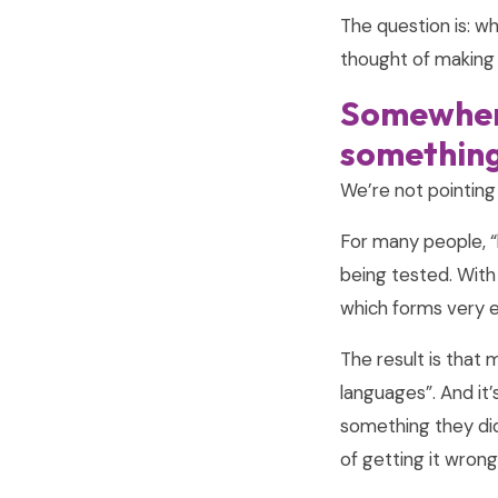
The question is: w
thought of making 
Somewhere
something
We’re not pointing
For many people, “
being tested. With 
which forms very ear
The result is that 
languages”. And it
something they did
of getting it wrong