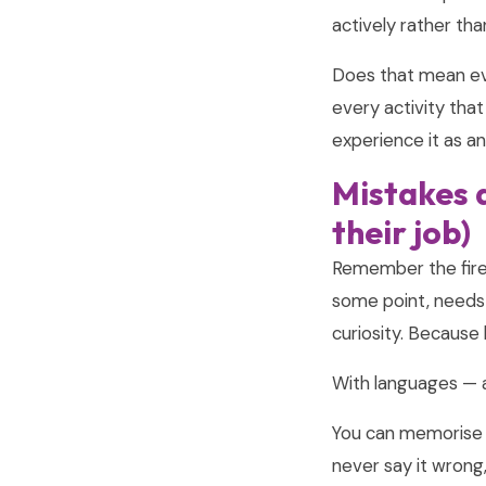
actively rather tha
Does that mean ev
every activity that
experience it as a
Mistakes a
their job)
Remember the fire? 
some point, needs 
curiosity. Because
With languages — an
You can memorise t
never say it wrong,