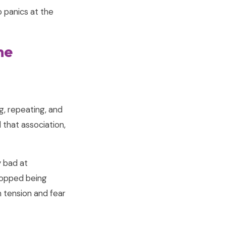
 panics at the
me
g, repeating, and
 that association,
y bad at
stopped being
 tension and fear