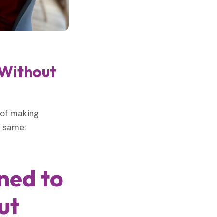
 Without
 of making
e same:
ned to
ut