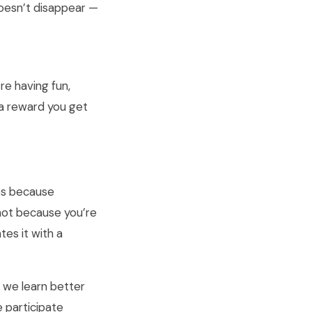
oesn’t disappear —
’re having fun,
s a reward you get
es because
not because you’re
tes it with a
t we learn better
 participate